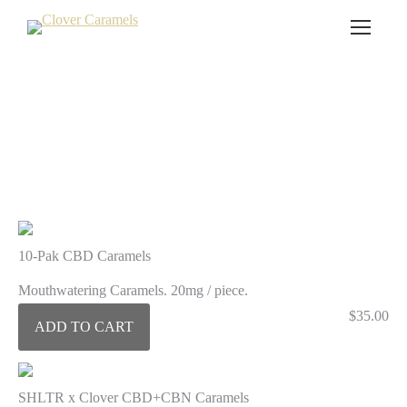
CBD Caramels
10-Pak CBD Caramels
Mouthwatering Caramels. 20mg / piece.
$
35.00
ADD TO CART
SHLTR x Clover CBD+CBN Caramels