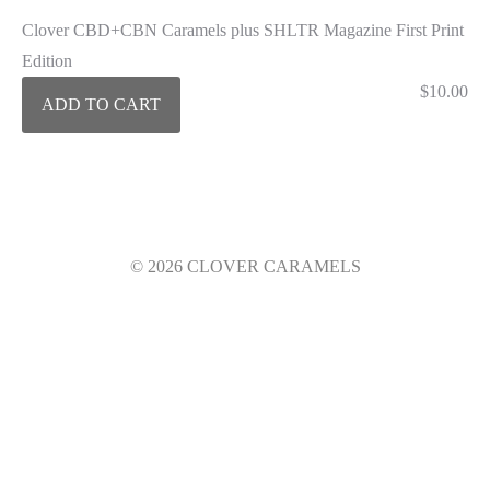
Clover CBD+CBN Caramels plus SHLTR Magazine First Print
Edition
$
10.00
ADD TO CART
© 2026 CLOVER CARAMELS